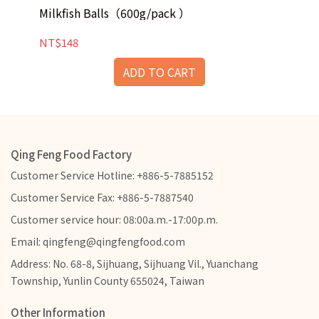
Sq
Milkfish Balls（600g/pack ）
naturally sweet flavour and a delightfully
bouncy texture, it delivers a truly
NT
NT$148
unforgettable taste!
ADD TO CART
Qing Feng Food Factory
Customer Service Hotline: +886-5-7885152
Customer Service Fax: +886-5-7887540
Customer service hour: 08:00a.m.-17:00p.m.
Email: qingfeng@qingfengfood.com
Address: No. 68-8, Sijhuang, Sijhuang Vil., Yuanchang
Township, Yunlin County 655024, Taiwan
Other Information