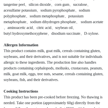
tangerine peel、silicon dioxide、corn gum、sucralose、
acesulfame potassium、sodium pyrophosphate、sodium
polyphosphate、sodium metaphosphate、potassium
metaphosphate、sodium dihydrogen phosphate、 sodium acetate
、aminoacetic acid、citric acid、soybean oil、
butyl hydroxymethoxyphene、disodium succinate、D-xylose.
Allergen Information
This product contains milk, goat milk, cereals containing gluten,
soybeans, and their derivatives, and is not suitable for individuals
allergic to these ingredients. The production line also handles
products containing cephalopods, mollusks, crustaceans, peanuts,
milk, goat milk, eggs, tree nuts, sesame, cereals containing gluten,
soybeans, fish, and their derivatives.
Cooking Instructions
This product has been pre-cooked before freezing. No thawing is
needed. Take one portion (approximately 60g) directly from the