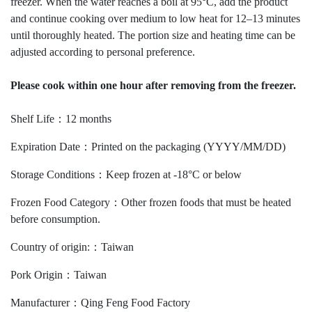
freezer. When the water reaches a boil at 95°C, add the product
and continue cooking over medium to low heat for 12–13 minutes
until thoroughly heated. The portion size and heating time can be
adjusted according to personal preference.
Please cook within one hour after removing from the freezer.
Shelf Life：12 months
Expiration Date：Printed on the packaging (YYYY/MM/DD)
Storage Conditions：Keep frozen at -18°C or below
Frozen Food Category：Other frozen foods that must be heated
before consumption.
Country of origin:：Taiwan
Pork Origin：Taiwan
Manufacturer：Qing Feng Food Factory