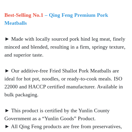
Best-Selling No.1
– Qing Feng Premium Pork
Meatballs
► Made with locally sourced pork hind leg meat, finely
minced and blended, resulting in a firm, springy texture,
and superior taste.
► Our additive-free Fried Shallot Pork Meatballs are
ideal for hot pot, noodles, or ready-to-cook meals. ISO
22000 and HACCP certified manufacturer. Available in
bulk packaging.
► This product is certified by the Yunlin County
Government as a “Yunlin Goods” Product.
► All Qing Feng products are free from preservatives,