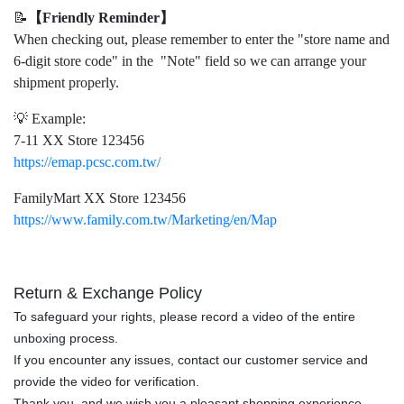
📝
【Friendly Reminder】
When checking out, please remember to enter the "store name and
6-digit store code" in the "Note" field so we can arrange your
shipment properly.
💡 Example:
7-11 XX Store 123456
https://emap.pcsc.com.tw/
FamilyMart XX Store 123456
https://www.family.com.tw/Marketing/en/Map
Return & Exchange Policy
To safeguard your rights, please record a video of the entire
unboxing process.
If you encounter any issues, contact our customer service and
provide the video for verification.
Thank you, and we wish you a pleasant shopping experience.