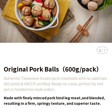
1
/
7
Original Pork Balls（600g/pack）
Authentic Taiwanese frozen pork meatballs with no additives.
ISO 22000 & HACCP certified. Ready-to-cook, perfect for hot
pot or foodservice bulk orders.
Made with finely minced pork hind leg meat,and blended,
resulting in a firm, springy texture, and superior taste.