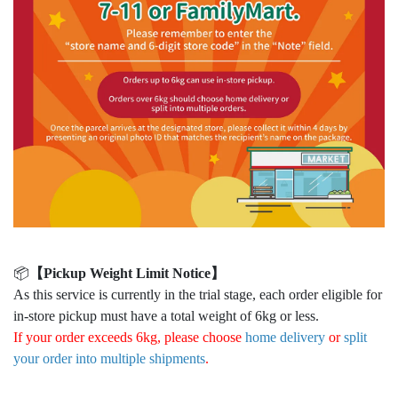
📦
【Pickup Weight Limit Notice】
As this service is currently in the trial stage, each order eligible for
in-store pickup must have a total weight of 6kg or less.
If your order exceeds 6kg, please choose
home delivery
or
split
your order into multiple shipments
.