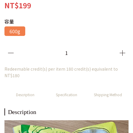
NT$199
容量
600g
Redeemable credit(s) per item
180
credit(s) equivalent to
NT$180
Description
Specification
Shipping Method
Description