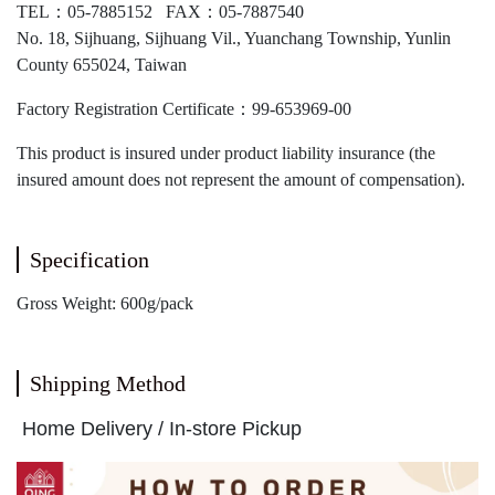
TEL：05-7885152 FAX：05-7887540
No. 18, Sijhuang, Sijhuang Vil., Yuanchang Township, Yunlin
County 655024, Taiwan
Factory Registration Certificate：99-653969-00
This product is insured under product liability insurance (the
insured amount does not represent the amount of compensation).
Specification
Gross Weight: 600g/pack
Shipping Method
Home Delivery / In-store Pickup