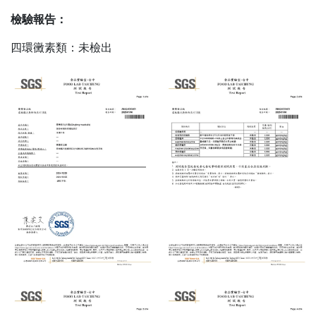
檢驗報告：
四環黴素類：未檢出