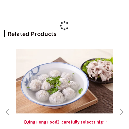
Related Products
《Qing Feng Food》carefully selects high-
quality Taiwanese milkfish. With a