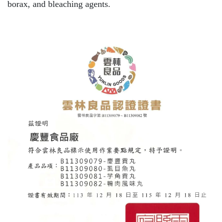
borax, and bleaching agents.