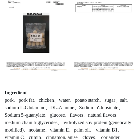
Ingredient
pork、pork fat、chicken、water、potato starch、sugar、salt、
sodium L-Glutamine、DL-Alanine、Sodium 5'-Inosinate、
Sodium 5'-guanylate、glucose、flavors、natural flavors、
medium chain triglycerides、hydrolyzed soy protein (genetically
modified)、neotame、vitamin E、palm oil、 vitamin B1、
vitamin C、cumin、cinnamon, anise、cloves、 coriander、