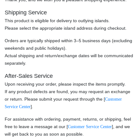
Shipping Service
This product is eligible for delivery to outlying islands.
Please select the appropriate island address during checkout.
Orders are typically shipped within 3–5 business days (excluding
weekends and public holidays).
Actual shipping and return/exchange dates will be communicated
separately.
After-Sales Service
Upon receiving your order, please inspect the items promptly.
If any product defects are found, you may request an exchange
or return. Please submit your request through the [
Customer
].
Service Center
For assistance with ordering, payment, returns, or shipping, feel
free to leave a message at our [
], and we
Customer Service Center
will get back to you as soon as possible.