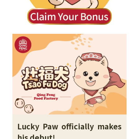
Lucky Paw officially makes
his debut!