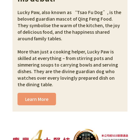
Lucky Paw, also known as “Tsao Fu Dog”, is the 
beloved guardian mascot of Qing Feng Food. 
They symbolise the warm of the kitchen, the joy 
of delicious food, and the happiness shared 
around family tables.
More than just a cooking helper, Lucky Paw is 
skilled at everything – from stirring pots and 
simmering soups to carrying bowls and serving 
dishes. They are the divine guardian dog who 
watches over every lovingly prepared dish on 
the dining table.
Learn More