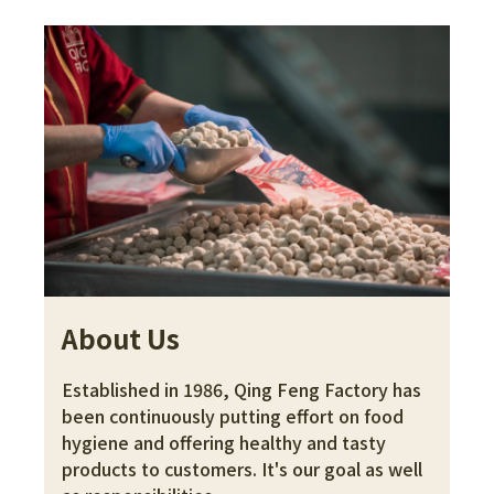
About Us
Established in 1986, Qing Feng Factory has 
been continuously putting effort on food 
hygiene and offering healthy and tasty 
products to customers. It's our goal as well 