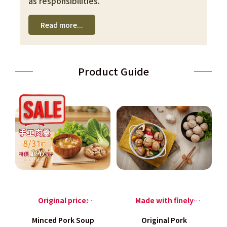
as responsibilities.
Read more...
Product Guide
Original price:
Made with finely
NT$210, only NT$190
minced pork hind leg
Minced Pork Soup
Original Pork
per pack before
meat,and blended,