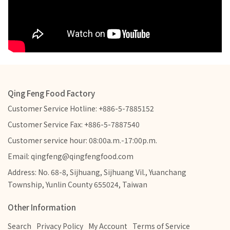
Qing Feng Food Factory
Customer Service Hotline: +886-5-7885152
Customer Service Fax: +886-5-7887540
Customer service hour: 08:00a.m.-17:00p.m.
Email: qingfeng@qingfengfood.com
Address: No. 68-8, Sijhuang, Sijhuang Vil., Yuanchang
Township, Yunlin County 655024, Taiwan
Other Information
Search
Privacy Policy
My Account
Terms of Service