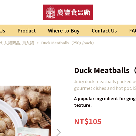
Us
Product
Where to Buy
Contact Us
FA
ed
,
丸類商品
,
貢丸類
Duck Meatballs（250g/pack）
Duck Meatballs
Juicy duck meatballs packed wit
gourmet dishes and hot pot. I
A popular ingredient for ging
texture.
NT$105