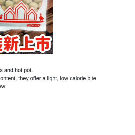
es and hot pot.
ent, they offer a light, low-calorie bite
ew.