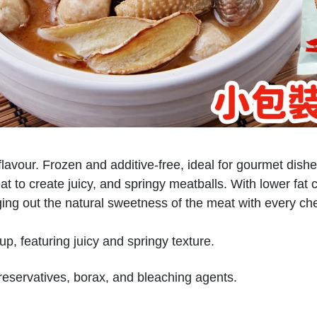
lavour. Frozen and additive-free, ideal for gourmet dish
o create juicy, and springy meatballs. With lower fat cont
nging out the natural sweetness of the meat with every ch
p, featuring juicy and springy texture.
reservatives, borax, and bleaching agents.