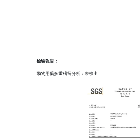
檢驗報告：
動物用藥多重殘留分析：未檢出