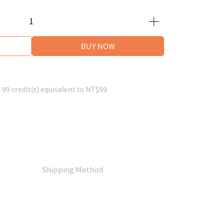
BUY NOW
m
99
credit(s) equivalent to
NT$99
Shipping Method