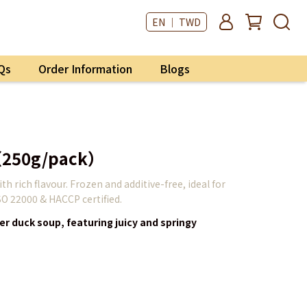
EN ｜ TWD
Qs
Order Information
Blogs
（250g/pack）
h rich flavour. Frozen and additive-free, ideal for
SO 22000 & HACCP certified.
er duck soup, featuring juicy and springy