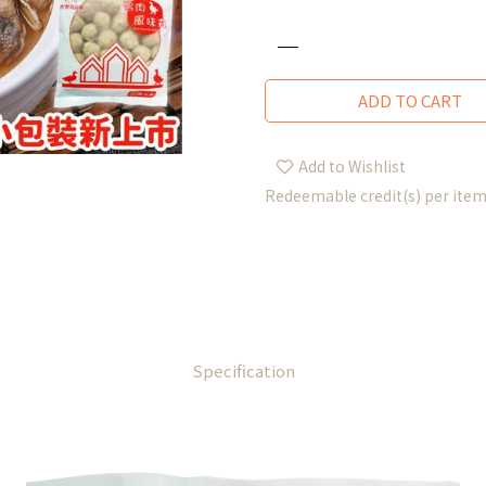
ADD TO CART
Add to Wishlist
Redeemable credit(s) per ite
Specification