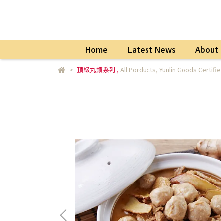
Home
Latest News
About 
頂級丸類系列
,
All Porducts
,
Yunlin Goods Certifi