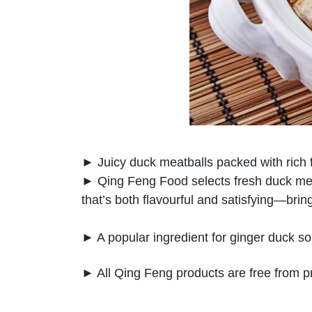
► Juicy duck meatballs packed with rich f
► Qing Feng Food selects fresh duck meat t
that’s both flavourful and satisfying—bri
► A popular ingredient for ginger duck sou
► All Qing Feng products are free from p