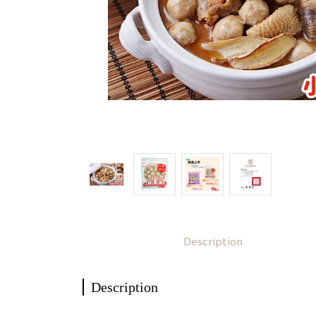
Description
Description