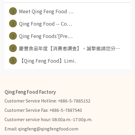
1
Meet Qing Feng Food ⋯
2
Qing Fong Food -- Co⋯
3
Qing Feng Foods'[Pre⋯
4
慶豐食品年度【消費者調查】，誠摯邀請您分⋯
5
【Qing Feng Food】Limi⋯
Qing Feng Food Factory
Customer Service Hotline: +886-5-7885152
Customer Service Fax: +886-5-7887540
Customer service hour: 08:00a.m.-17:00p.m.
Email: qingfeng@qingfengfood.com