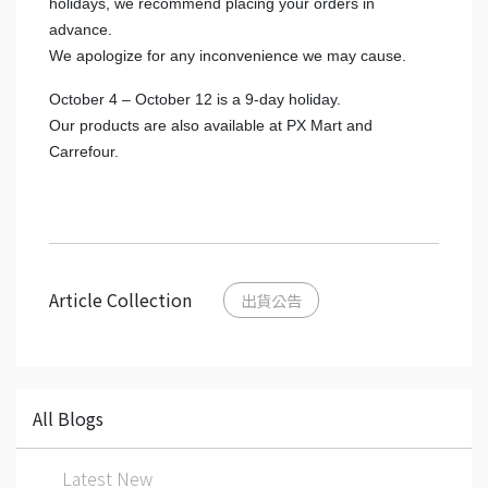
holidays, we recommend placing your orders in
advance.
We apologize for any inconvenience we may cause.
October 4 – October 12 is a 9-day holiday.
Our products are also available at PX Mart and
Carrefour.
Article Collection
出貨公告
All Blogs
Latest New