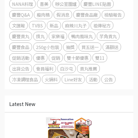
NANA料理
喜美
辦公室圍爐
慶豐LINE貼圖
慶豐Q&A
瘦肉精
假消息
慶豐食品廠
檢驗報告
文匯報
TVBS
新品
麻辣川丸子
祖傳秘方
慶豐貢丸
摃丸
家樂福
鴨肉風味丸
芋角貢丸
慶豐食品
250g小包裝
抽獎
買五送一
滿額送
促銷活動
優惠
促銷
雙十節優惠
雙11
出貨公告
會員福利
白沙屯
貢丸推薦
冷凍調理食品
火鍋料
Line好友
活動
公告
Latest New