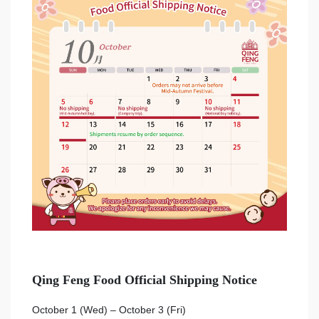
Qing Feng Food Official Shipping Notice
October 1 (Wed) – October 3 (Fri)