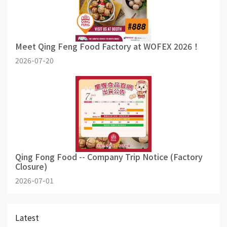
Meet Qing Feng Food Factory at WOFEX 2026！
2026-07-20
Qing Fong Food -- Company Trip Notice (Factory
Closure)
2026-07-01
Latest