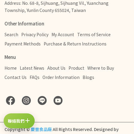
Address: No. 68-8, Sijhuang, Sijhuang Vil., Yuanchang
Township, Yunlin County 655024, Taiwan
Other Information
Search
Privacy Policy
My Account
Terms of Service
Payment Methods
Purchase & Return Instructions
Menu
Home
Latest News
About Us
Product
Where to Buy
Contact Us
FAQs
Order Information
Blogs
＋
聯絡我們
Copyright ©
慶豐食品廠
All Rights Reserved.
Designed by