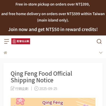
Qing Feng Food Official
Shipping Notice
行銷企劃
2025-09-25