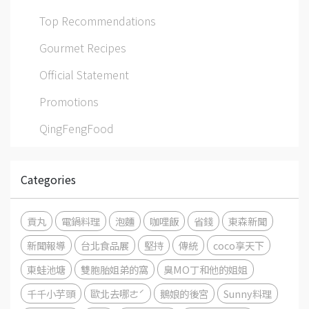
Top Recommendations
Gourmet Recipes
Official Statement
Promotions
QingFengFood
Categories
貢丸
電鍋料理
泡麵
咖哩飯
省錢
東森新聞
新聞報導
台北食品展
堅持
傳統
coco享天下
東蛙池塘
雙胞胎姐弟的窩
臭MO丁和他的姐姐
千千小芋頭
歐北去哪ㄜˊ
鵝娘的後宮
Sunny料理