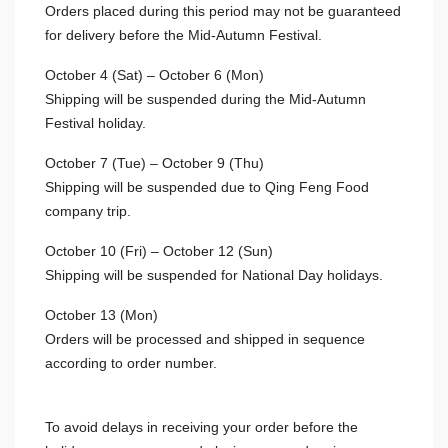
Orders placed during this period may not be guaranteed
for delivery before the Mid-Autumn Festival.
October 4 (Sat) – October 6 (Mon)
Shipping will be suspended during the Mid-Autumn
Festival holiday.
October 7 (Tue) – October 9 (Thu)
Shipping will be suspended due to Qing Feng Food
company trip.
October 10 (Fri) – October 12 (Sun)
Shipping will be suspended for National Day holidays.
October 13 (Mon)
Orders will be processed and shipped in sequence
according to order number.
To avoid delays in receiving your order before the