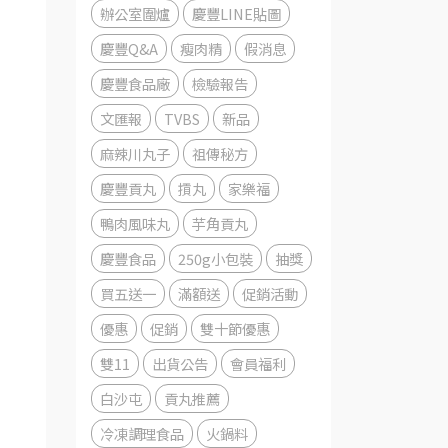
辦公室圍爐
慶豐LINE貼圖
慶豐Q&A
瘦肉精
假消息
慶豐食品廠
檢驗報告
文匯報
TVBS
新品
麻辣川丸子
祖傳秘方
慶豐貢丸
摃丸
家樂福
鴨肉風味丸
芋角貢丸
慶豐食品
250g小包裝
抽獎
買五送一
滿額送
促銷活動
優惠
促銷
雙十節優惠
雙11
出貨公告
會員福利
白沙屯
貢丸推薦
冷凍調理食品
火鍋料