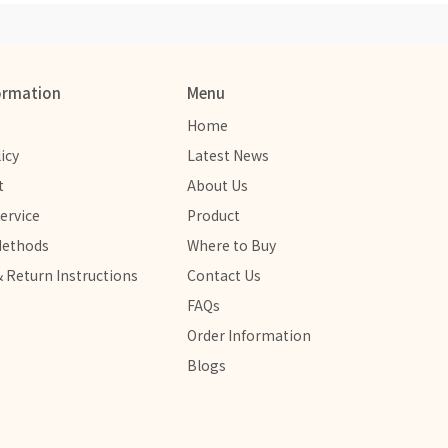
ormation
Menu
Home
icy
Latest News
t
About Us
ervice
Product
Methods
Where to Buy
 Return Instructions
Contact Us
FAQs
Order Information
Blogs