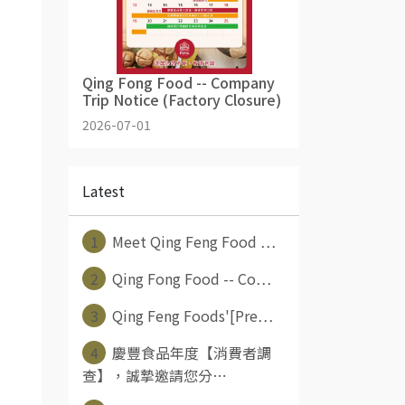
Qing Fong Food -- Company
Trip Notice (Factory Closure)
2026-07-01
Latest
1
Meet Qing Feng Food ⋯
2
Qing Fong Food -- Co⋯
3
Qing Feng Foods'[Pre⋯
4
慶豐食品年度【消費者調
查】，誠摯邀請您分⋯