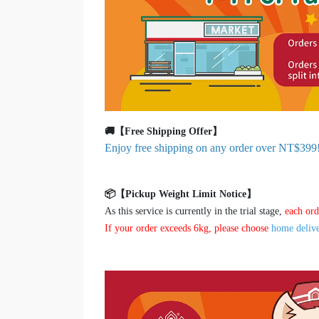
🚚【Free Shipping Offer】
Enjoy free shipping on any order over NT$399
📦【Pickup Weight Limit Notice】
As this service is currently in the trial stage,
each ord
If your order exceeds 6kg, please choose
home deliv