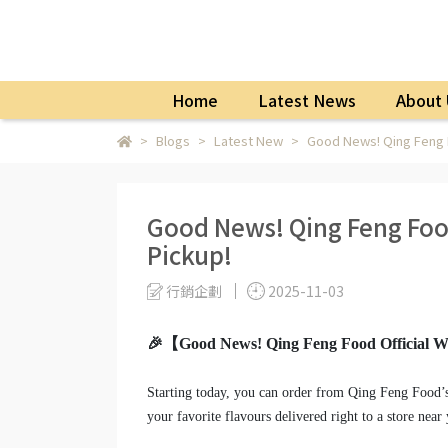
Home
Latest News
About 
Blogs
Latest New
Good News! Qing Feng F
Good News! Qing Feng Food
Pickup!
行銷企劃
2025-11-03
🎉【Good News! Qing Feng Food Official We
Starting today, you can order from Qing Feng Food’
your favorite flavours delivered right to a store near