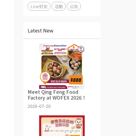
Line好友
活動
公告
Latest New
Meet Qing Feng Food
Factory at WOFEX 2026！
2026-07-20