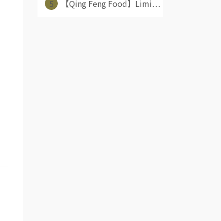
5
【Qing Feng Food】Limi⋯