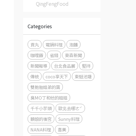
QingFengFood
Categories
貢丸
電鍋料理
泡麵
咖哩飯
省錢
東森新聞
新聞報導
台北食品展
堅持
傳統
coco享天下
東蛙池塘
雙胞胎姐弟的窩
臭MO丁和他的姐姐
千千小芋頭
歐北去哪ㄜˊ
鵝娘的後宮
Sunny料理
NANA料理
喜美