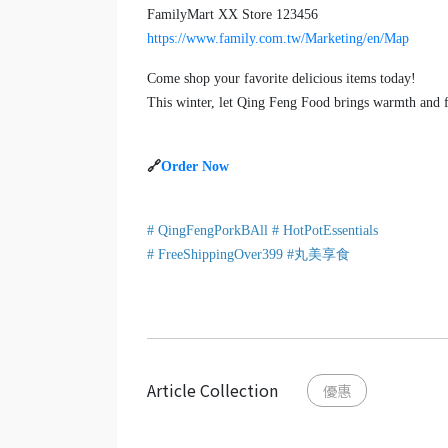
FamilyMart XX Store 123456
https://www.family.com.tw/Marketing/en/Map
Come shop your favorite delicious items today!
This winter, let Qing Feng Food brings warmth and f
🔗
Order Now
# QingFengPorkBAll # HotPotEssentials
# FreeShippingOver399 #丸美享食
Article Collection
優惠