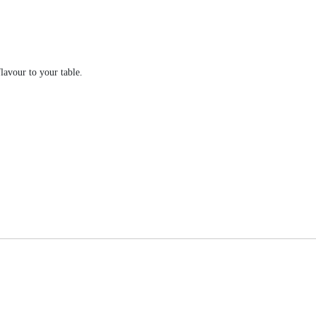
lavour to your table.