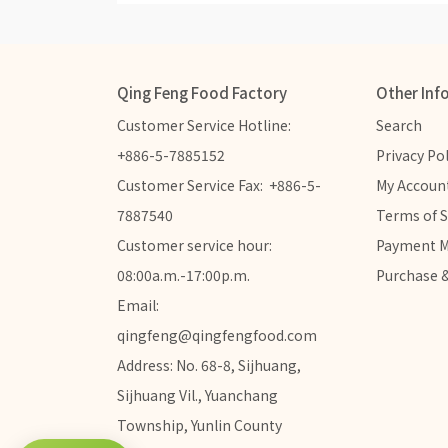
Qing Feng Food Factory
Other Inf
Customer Service Hotline:  
Search
+886-5-7885152
Privacy Pol
Customer Service Fax:  +886-5-
My Accoun
7887540
Terms of S
Customer service hour: 
Payment 
08:00a.m.-17:00p.m.
Purchase &
Email: 
qingfeng@qingfengfood.com
Address: No. 68-8, Sijhuang, 
Sijhuang Vil., Yuanchang 
Township, Yunlin County 