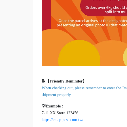
📝【Friendly Reminder】
When checking out, please remember to enter the “sto
shipment properly.
💡Example：
7-11 XX Store 123456
https://emap.pcsc.com.tw/