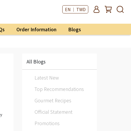
EN ｜ TWD
Qs
Order Information
Blogs
All Blogs
Latest New
Top Recommendations
Gourmet Recipes
Official Statement
oy
Promotions