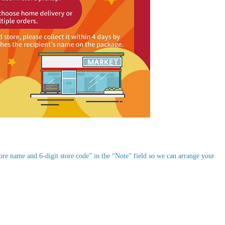
re name and 6-digit store code” in the “Note” field so we can arrange your