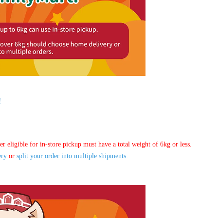
!
er eligible for in-store pickup must have a total weight of 6kg or less.
ery
or
split your order into multiple shipments.