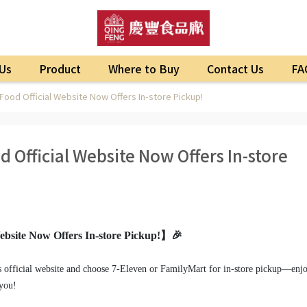
Us
Product
Where to Buy
Contact Us
FA
ood Official Website Now Offers In-store Pickup!
 Official Website Now Offers In-store
bsite Now Offers In-store Pickup!】🎉
s official website and choose 7-Eleven or FamilyMart for in-store pickup—enj
 you!